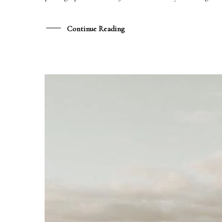
DATE
Continue Reading
LIEU
MESSAGE