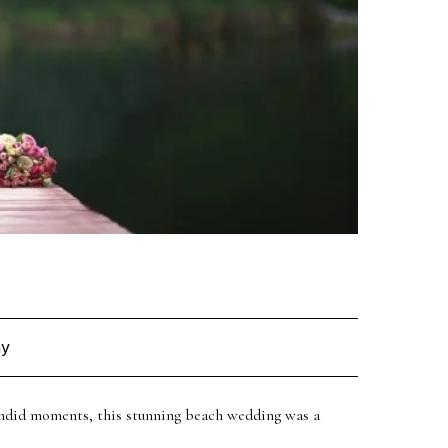
et in
hy
candid moments, this stunning beach wedding was a