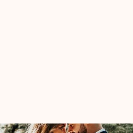
Ceremony