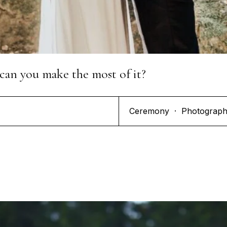
can you make the most of it?
Ceremony
·
Photograp