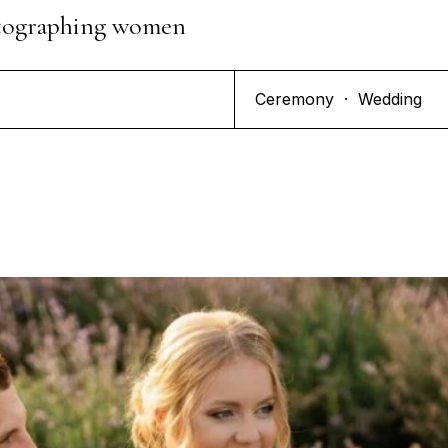
hotographing women
Ceremony
·
Wedding