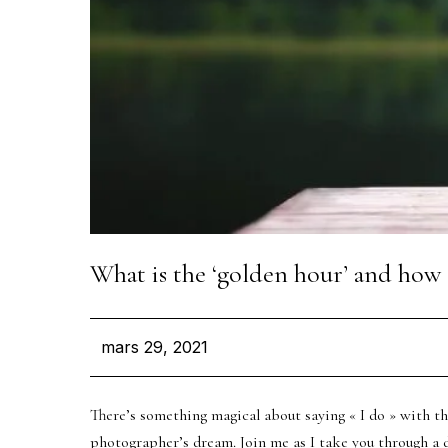
Let’
VOTRE NOM
What is the ‘golden hour’ and how 
VOTRE EMAIL
mars 29, 2021
TYPE D'ÉVÈNEMENT
There’s something magical about saying « I do » with t
photographer’s dream. Join me as I take you through a da