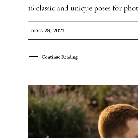
16 classic and unique poses for p
mars 29, 2021
Continue Reading