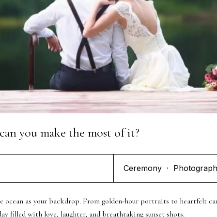
s Capture Your Love Story. G
Touch Today!
can you make the most of it?
Ceremony
·
Photograp
he ocean as your backdrop. From golden-hour portraits to heartfelt 
y filled with love, laughter, and breathtaking sunset shots.