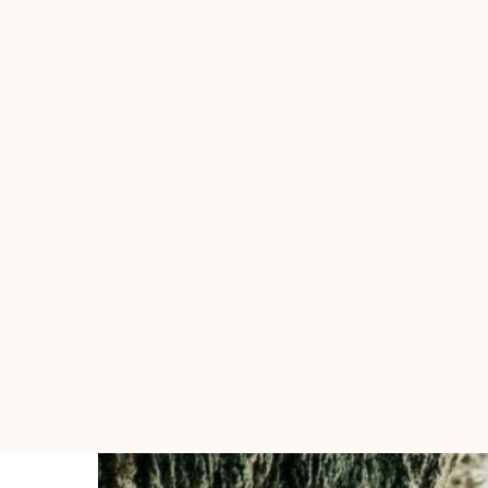
HOME
Pages
Portfolio