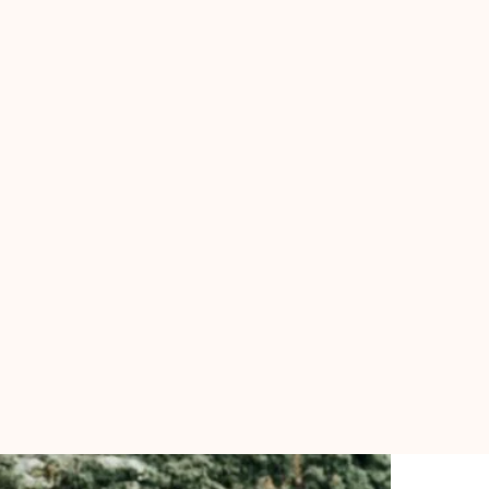
BOOK ME
Blog
Course Single