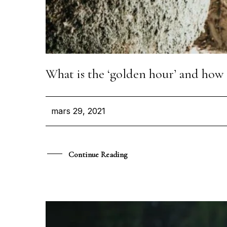
What is the ‘golden hour’ and how 
mars 29, 2021
Continue Reading