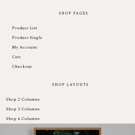
SHOP PAGES
Product List
Product Single
My Account
Cart
Checkout
SHOP LAYOUTS
Shop 2 Columns
Shop 3 Columns
Shop 4 Columns