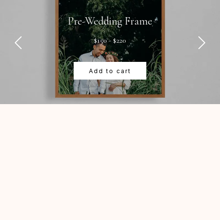
Pre-Wedding Frame
$150 - $220
Add to cart