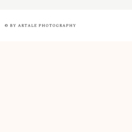
© BY ARTALE PHOTOGRAPHY