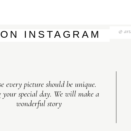
@ art
 ON INSTAGRAM
e every picture should be unique.
 your special day. We will make a
wonderful story