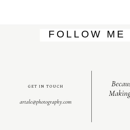
FOLLOW ME
Becaus
GET IN TOUCH
Making
artale@photography.com