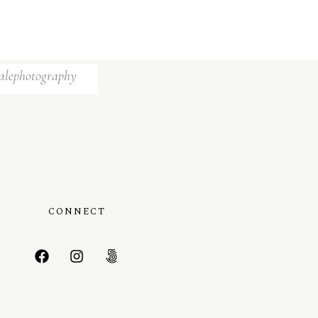
alephotography
CONNECT